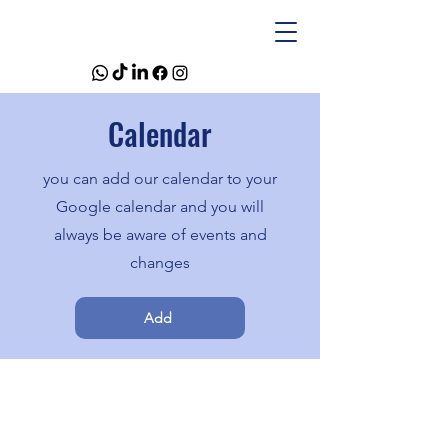
Calendar
you can add our calendar to your
Google calendar and you will
always be aware of events and
changes
Add