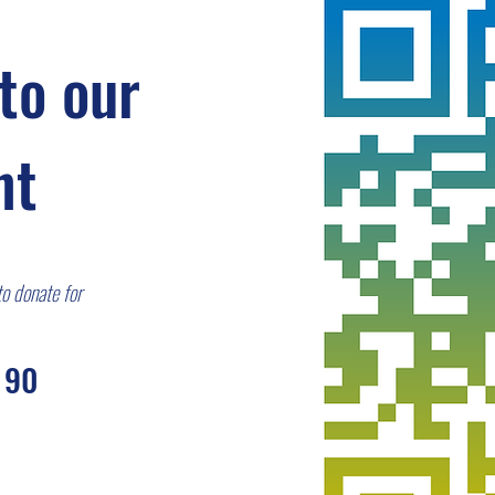
to our
nt
to donate for
 90