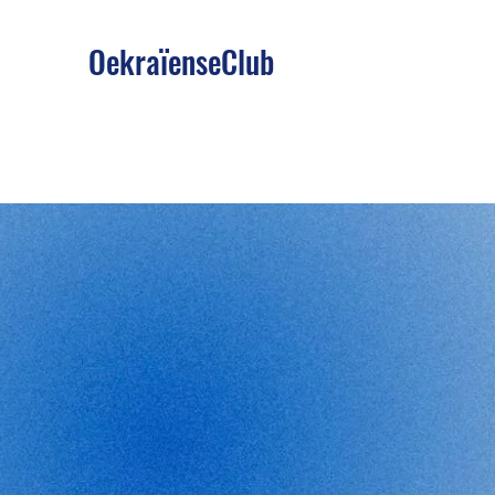
OekraïenseClub