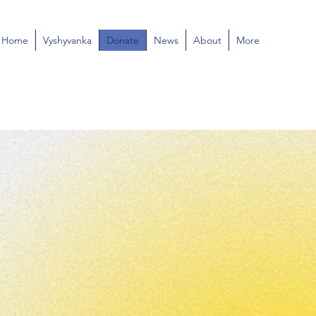
Home
Vyshyvanka
Donate
News
About
More