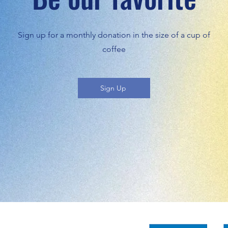
Sign up for a monthly donation in the size of a cup of
coffee
Sign Up