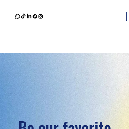
Be our favorite