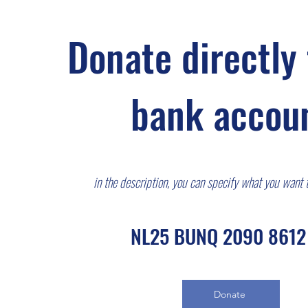
Donate directly 
bank accou
in the description, you can specify what you wa
nt 
NL25 BUNQ 2090 8612
Donate