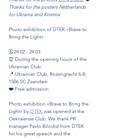
Thanks for the posters Netherlands 
for Ukraine and Kristina
Photo exhibition of DTEK «Brave to 
Bring the Light»
🗓️ 24.02 - 24.03
⏰ During the opening hours of the 
Ukrainian Club
📍 Ukrainian Club, Rozengracht 6-8, 
1506 SC Zaandam
❤️ Free admission
Photo exhibition «Brave to Bring the 
Light» by 
DTEK 
was opened at the 
Oekraïense Club. We thank PR 
manager Pavlo Bilodid from DTEK 
for his great speech and the 