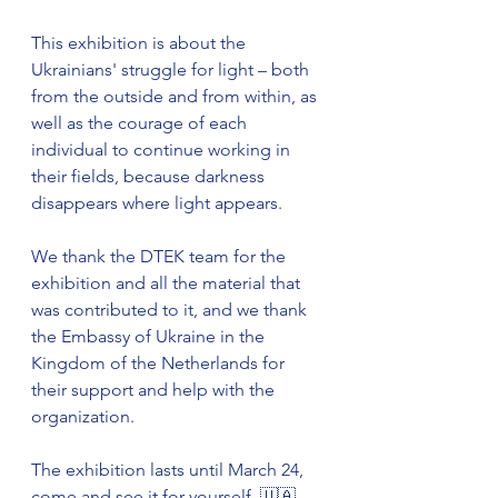
This exhibition is about the 
Ukrainians' struggle for light – both 
from the outside and from within, as 
well as the courage of each 
individual to continue working in 
their fields, because darkness 
disappears where light appears.
We thank the DTEK team for the 
exhibition and all the material that 
was contributed to it, and we thank 
the Embassy of Ukraine in the 
Kingdom of the Netherlands for 
their support and help with the 
organization.
The exhibition lasts until March 24, 
come and see it for yourself. 🇺🇦