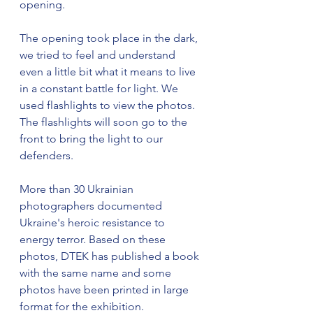
opening.
The opening took place in the dark, 
we tried to feel and understand 
even a little bit what it means to live 
in a constant battle for light. We 
used flashlights to view the photos. 
The flashlights will soon go to the 
front to bring the light to our 
defenders.
More than 30 Ukrainian 
photographers documented 
Ukraine's heroic resistance to 
energy terror. Based on these 
photos, DTEK has published a book 
with the same name and some 
photos have been printed in large 
format for the exhibition.