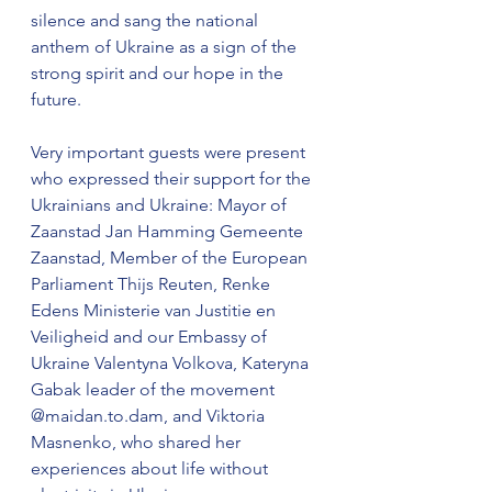
silence and sang the national 
anthem of Ukraine as a sign of the 
strong spirit and our hope in the 
future. 
Very important guests were present 
who expressed their support for the 
Ukrainians and Ukraine: Mayor of 
Zaanstad Jan Hamming Gemeente 
Zaanstad, Member of the European 
Parliament Thijs Reuten, Renke 
Edens Ministerie van Justitie en 
Veiligheid and our Embassy of 
Ukraine Valentyna Volkova, Kateryna 
Gabak leader of the movement 
@maidan.to.dam, and Viktoria 
Masnenko, who shared her 
experiences about life without 