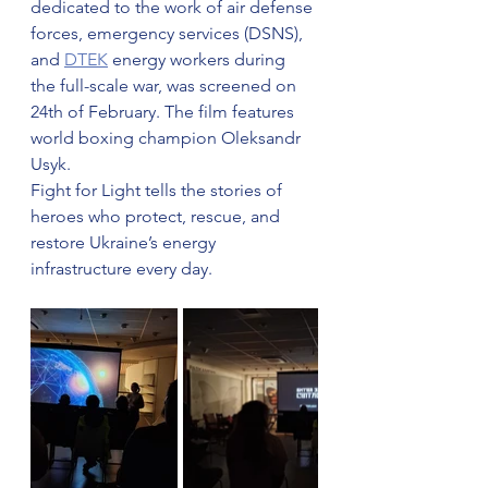
dedicated to the work of air defense 
forces, emergency services (DSNS), 
and 
DTEK
 energy workers during 
the full-scale war, was screened on 
24th of February. The film features 
world boxing champion Oleksandr 
Usyk.
Fight for Light tells the stories of 
heroes who protect, rescue, and 
restore Ukraine’s energy 
infrastructure every day.