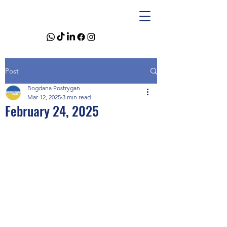
Post
Bogdana Postrygan
Mar 12, 2025
3 min read
February 24, 2025