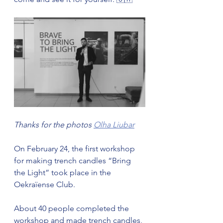
Thanks for the photos 
Olha Liubar
On February 24, the first workshop 
for making trench candles “Bring 
the Light” took place in the 
Oekraïense Club.
About 40 people completed the 
workshop and made trench candles, 