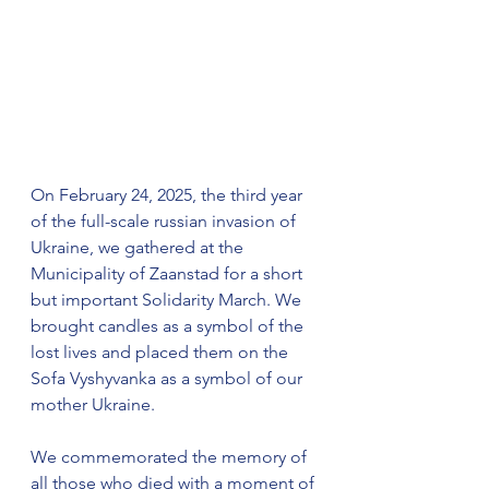
On February 24, 2025, the third year 
of the full-scale russian invasion of 
Ukraine, we gathered at the 
Municipality of Zaanstad for a short 
but important Solidarity March. We 
brought candles as a symbol of the 
lost lives and placed them on the 
Sofa Vyshyvanka as a symbol of our 
mother Ukraine. 
We commemorated the memory of 
all those who died with a moment of 