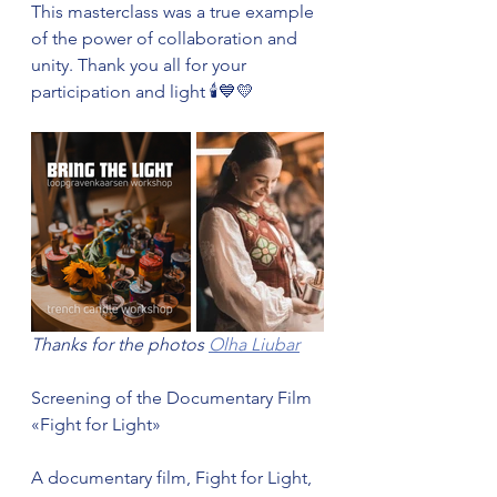
This masterclass was a true example 
of the power of collaboration and 
unity. Thank you all for your 
participation and light 🕯️💙💛
Thanks for the photos 
Olha Liubar
Screening of the Documentary Film 
«Fight for Light»
A documentary film, Fight for Light, 