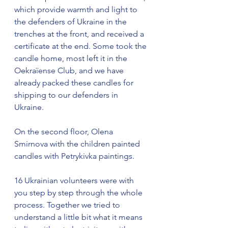
which provide warmth and light to 
the defenders of Ukraine in the 
trenches at the front, and received a 
certificate at the end. Some took the 
candle home, most left it in the 
Oekraïense Club, and we have 
already packed these candles for 
shipping to our defenders in 
Ukraine.
On the second floor, Olena 
Smirnova with the children painted 
candles with Petrykivka paintings.
16 Ukrainian volunteers were with 
you step by step through the whole 
process. Together we tried to 
understand a little bit what it means 