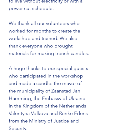
to live without electricity or with a 
power cut schedule.
We thank all our volunteers who 
worked for months to create the 
workshop and trained. We also 
thank everyone who brought 
materials for making trench candles.
A huge thanks to our special guests 
who participated in the workshop 
and made a candle: the mayor of 
the municipality of Zaanstad Jan 
Hamming, the Embassy of Ukraine 
in the Kingdom of the Netherlands  
Valentyna Volkova and Renke Edens 
from the Ministry of Justice and 
Security.