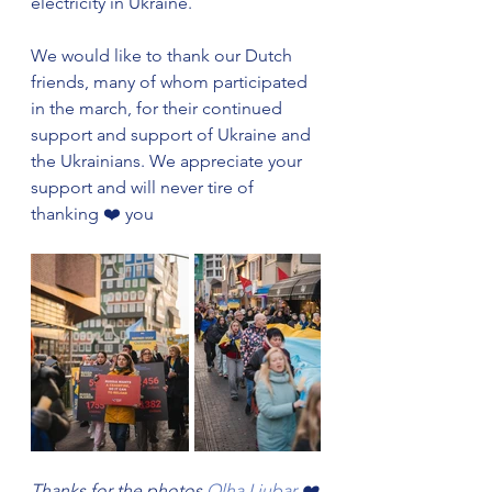
electricity in Ukraine. 
We would like to thank our Dutch 
friends, many of whom participated 
in the march, for their continued 
support and support of Ukraine and 
the Ukrainians. We appreciate your 
support and will never tire of 
thanking ❤️ you
Thanks for the photos 
Olha Liubar
 ❤️