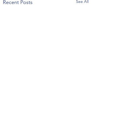
See All
Recent Posts
Comments
February 24, 2025