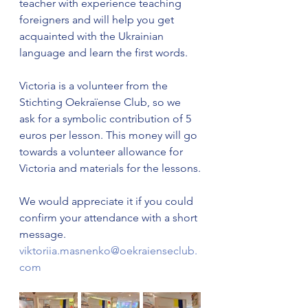
teacher with experience teaching 
foreigners and will help you get 
acquainted with the Ukrainian 
language and learn the first words.
Victoria is a volunteer from the 
Stichting Oekraïense Club, so we 
ask for a symbolic contribution of 5 
euros per lesson. This money will go 
towards a volunteer allowance for 
Victoria and materials for the lessons.
We would appreciate it if you could 
confirm your attendance with a short 
message.
viktoriia.masnenko@oekraienseclub.
com