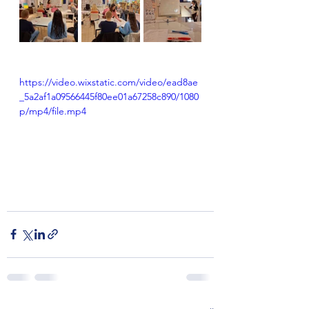
https://video.wixstatic.com/video/ead8ae
_5a2af1a09566445f80ee01a67258c890/1080
p/mp4/file.mp4