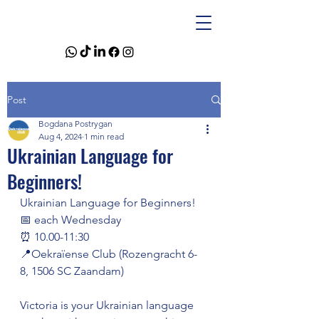
Post
Bogdana Postrygan
Aug 4, 2024
1 min read
Ukrainian Language for
Beginners!
Ukrainian Language for Beginners!
📅 each Wednesday
⏰ 10.00-11:30
📍Oekraïense Club (Rozengracht 6-
8, 1506 SC Zaandam)
Victoria is your Ukrainian language 